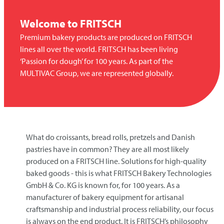
Welcome to
FRITSCH
Premium bakery products are produced on FRITSCH
lines all over the world. FRITSCH has been living
‘Passion for dough’ for 100 years. As part of the
MULTIVAC Group, we are represented globally.
What do croissants, bread rolls, pretzels and Danish
pastries have in common? They are all most likely
produced on a
FRITSCH
line. Solutions for high-quality
baked goods - this is what
FRITSCH
Bakery Technologies
GmbH & Co. KG is known for, for 100 years. As a
manufacturer of bakery equipment for artisanal
craftsmanship and industrial process reliability, our focus
is always on the end product. It is FRITSCH’s philosophy