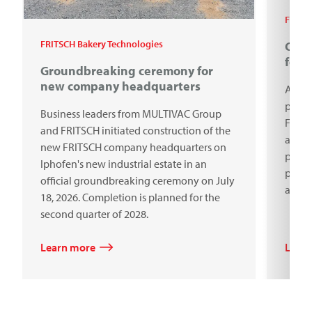
FRITSC
FRITSCH Bakery Technologies
Cele
for 
Groundbreaking ceremony for
new company headquarters
A cen
proce
Business leaders from MULTIVAC Group
Frits
and FRITSCH initiated construction of the
anniv
new FRITSCH company headquarters on
premi
Iphofen's new industrial estate in an
produ
official groundbreaking ceremony on July
aroun
18, 2026. Completion is planned for the
second quarter of 2028.
Learn more
Lear