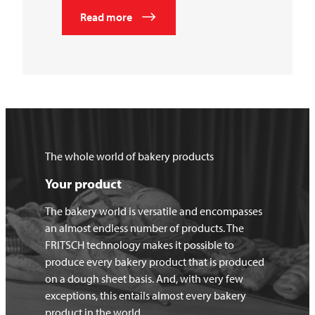
Read more
The whole world of bakery products
Your product
The bakery world is versatile and encompasses
an almost endless number of products. The
FRITSCH technology makes it possible to
produce every bakery product that is produced
on a dough sheet basis. And, with very few
exceptions, this entails almost every bakery
product in the world.