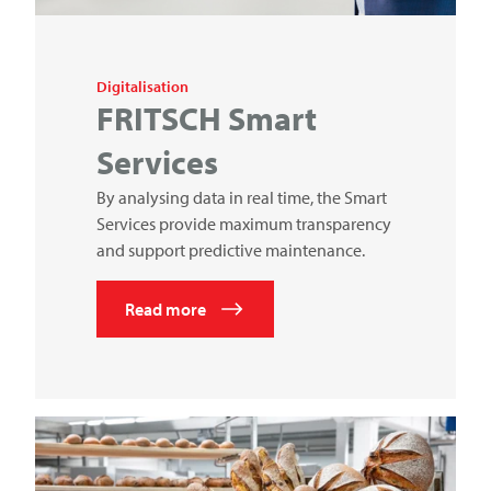
Digitalisation
FRITSCH
Smart
Services
By analysing data in real time, the Smart
Services provide maximum transparency
and support predictive maintenance.
Read more