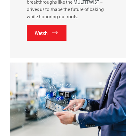
breakthroughs like the
MULTITWIST
–
drives us to shape the future of baking
while honoring our roots.
Watch