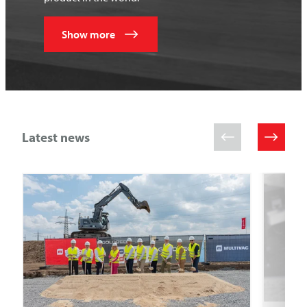
Show more
Latest news