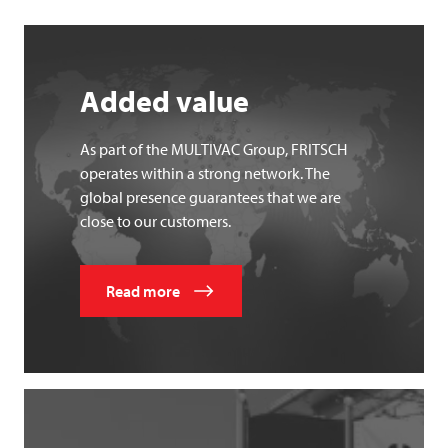
Added value
As part of the MULTIVAC Group, FRITSCH
operates within a strong network. The
global presence guarantees that we are
close to our customers.
Read more