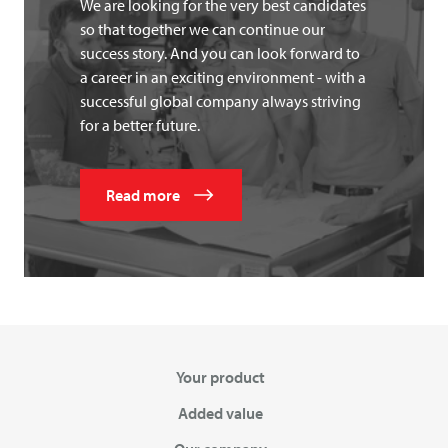
We are looking for the very best candidates
so that together we can continue our
success story. And you can look forward to
a career in an exciting environment - with a
successful global company always striving
for a better future.
Read more
Your product
Added value