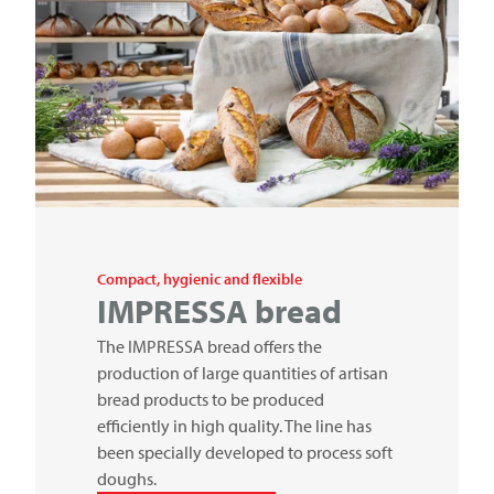
Compact, hygienic and flexible
IMPRESSA bread
The IMPRESSA bread offers the
production of large quantities of artisan
bread products to be produced
efficiently in high quality. The line has
been specially developed to process soft
doughs.