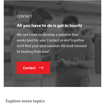
CONTACT
All you have to do is get in touch!
We can't wait to develop a solution that
works best for you. Contact us and together
we'll find your best solution. We look forward
to hearing from you!
Contact
Explore more topics