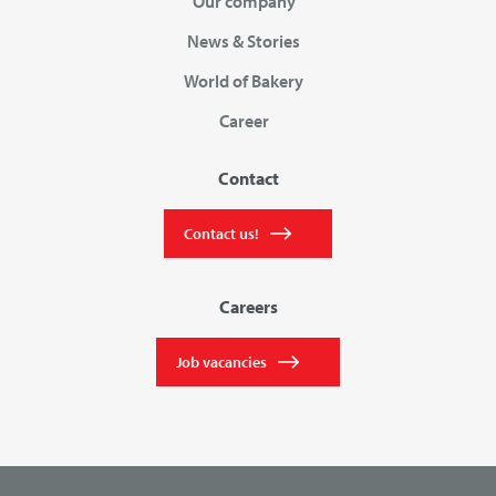
Our company
News & Stories
World of Bakery
Career
Contact
Contact us!
Careers
Job vacancies