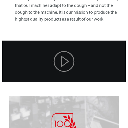
that our machines adapt to the dough – and not the
dough to the machine. It is our mission to produce the
highest quality products as a result of our work.
Play
Video