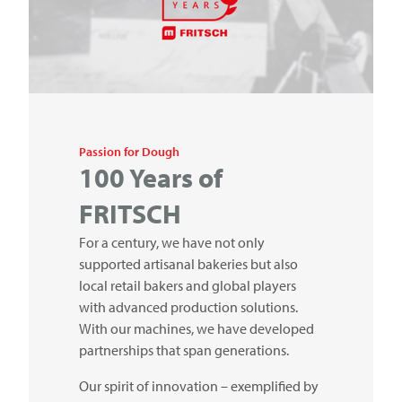
Passion for Dough
100 Years of
FRITSCH
For a century, we have not only
supported artisanal bakeries but also
local retail bakers and global players
with advanced production solutions.
With our machines, we have developed
partnerships that span generations.
Our spirit of innovation – exemplified by