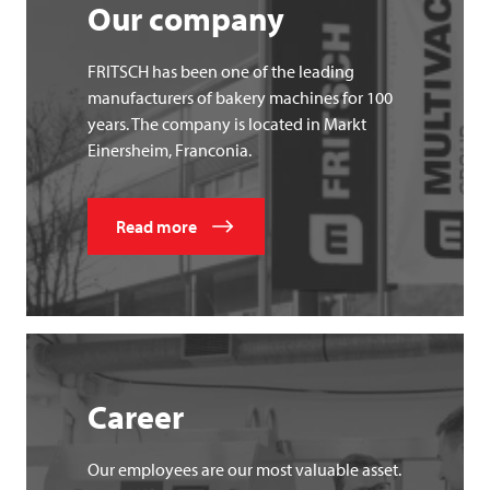
Our company
FRITSCH has been one of the leading
manufacturers of bakery machines for 100
years. The company is located in Markt
Einersheim, Franconia.
Read more
Career
Our employees are our most valuable asset.