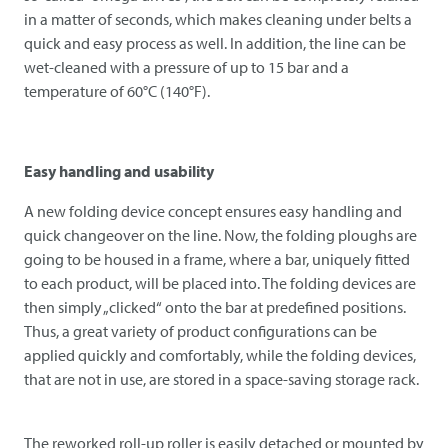
in a matter of seconds, which makes cleaning under belts a
quick and easy process as well. In addition, the line can be
wet-cleaned with a pressure of up to 15 bar and a
temperature of 60°C (140°F).
Easy handling and usability
A new folding device concept ensures easy handling and
quick changeover on the line. Now, the folding ploughs are
going to be housed in a frame, where a bar, uniquely fitted
to each product, will be placed into. The folding devices are
then simply „clicked“ onto the bar at predefined positions.
Thus, a great variety of product configurations can be
applied quickly and comfortably, while the folding devices,
that are not in use, are stored in a space-saving storage rack.
The reworked roll-up roller is easily detached or mounted by