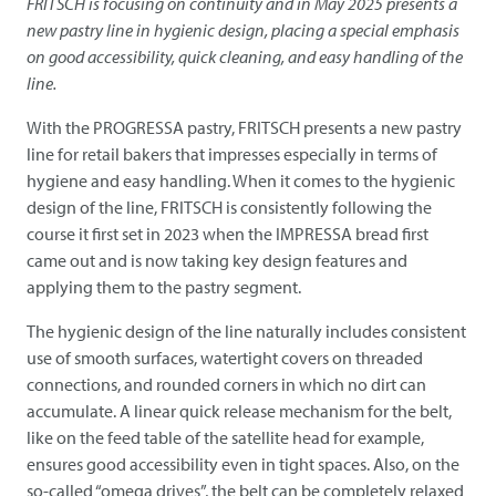
FRITSCH
is focusing on continuity and in May 2025 presents a
new pastry line in hygienic design, placing a special emphasis
on good accessibility, quick cleaning, and easy handling of the
line.
With the PROGRESSA pastry,
FRITSCH
presents a new pastry
line for retail bakers that impresses especially in terms of
hygiene and easy handling. When it comes to the hygienic
design of the line,
FRITSCH
is consistently following the
course it first set in 2023 when the IMPRESSA bread first
came out and is now taking key design features and
applying them to the pastry segment.
The hygienic design of the line naturally includes consistent
use of smooth surfaces, watertight covers on threaded
connections, and rounded corners in which no dirt can
accumulate. A linear quick release mechanism for the belt,
like on the feed table of the satellite head for example,
ensures good accessibility even in tight spaces. Also, on the
so-called “omega drives”, the belt can be completely relaxed