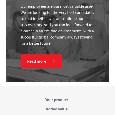
Our employees are our most valuable asset.
We are looking for the very best candidates
so that together we can continue our
success story. And you can look forward to
a career in an exciting environment - with a
successful global company always striving
for a better future.
Read more
Your product
Added value