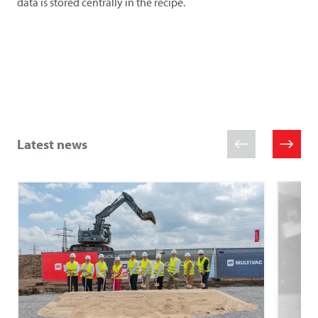
data is stored centrally in the recipe.
Latest news