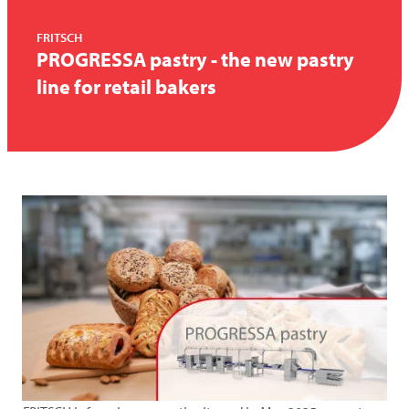
FRITSCH
PROGRESSA pastry - the new pastry
line for retail bakers