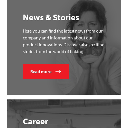
News & Stories
Here you can find the latest news from our
company and information about our
product innovations. Discover also exciting
stories from the world of baking.
Read more
Career