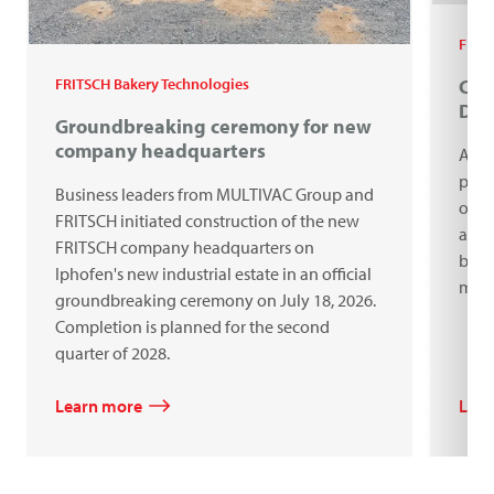
FRIT
Cel
FRITSCH Bakery Technologies
Do
Groundbreaking ceremony for new
company headquarters
A ce
proc
Business leaders from MULTIVAC Group and
our 
FRITSCH initiated construction of the new
anni
FRITSCH company headquarters on
bake
Iphofen's new industrial estate in an official
mach
groundbreaking ceremony on July 18, 2026.
Completion is planned for the second
quarter of 2028.
Learn more
Lear