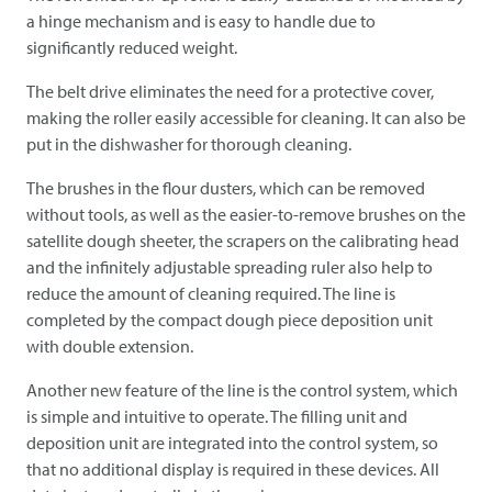
a hinge mechanism and is easy to handle due to
significantly reduced weight.
The belt drive eliminates the need for a protective cover,
making the roller easily accessible for cleaning. It can also be
put in the dishwasher for thorough cleaning.
The brushes in the flour dusters, which can be removed
without tools, as well as the easier-to-remove brushes on the
satellite dough sheeter, the scrapers on the calibrating head
and the infinitely adjustable spreading ruler also help to
reduce the amount of cleaning required. The line is
completed by the compact dough piece deposition unit
with double extension.
Another new feature of the line is the control system, which
is simple and intuitive to operate. The filling unit and
deposition unit are integrated into the control system, so
that no additional display is required in these devices. All