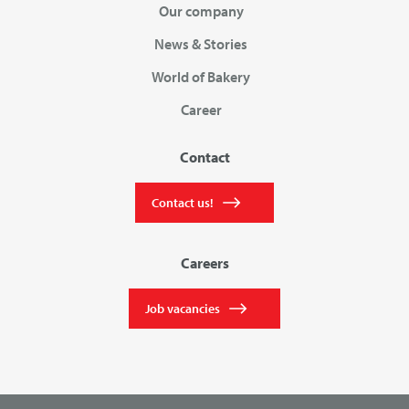
Our company
News & Stories
World of Bakery
Career
Contact
Contact us!
Careers
Job vacancies