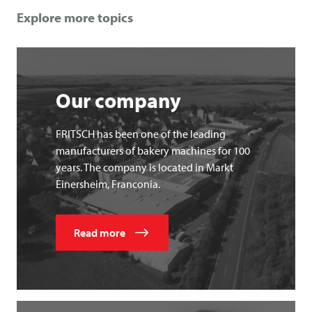
Explore more topics
Our company
FRITSCH has been one of the leading
manufacturers of bakery machines for 100
years. The company is located in Markt
Einersheim, Franconia.
Read more