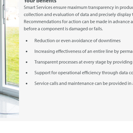
Your benefits
Smart Services ensure maximum transparency in produc
collection and evaluation of data and precisely display t
Recommendations for action can be made in advance 
before a component is damaged or fails.
Reduction or even avoidance of downtimes
Increasing effectiveness of an entire line by perm
Transparent processes at every stage by providing 
Support for operational efficiency through data c
Service calls and maintenance can be provided in