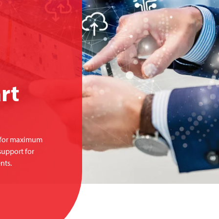
rt
s for maximum
support for
nts.