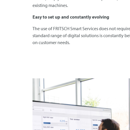
existing machines.
Easy to set up and constantly evolving
The use of
FRITSCH
Smart Services does not require
standard range of digital solutions is constantly 
on customer needs.