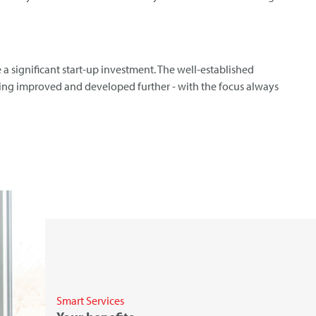
 a significant start-up investment. The well-established
being improved and developed further - with the focus always
Smart Services