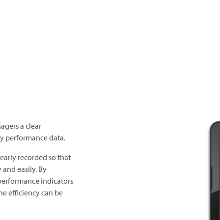
agers a clear
key performance data.
early recorded so that
 and easily. By
performance indicators
ine efficiency can be