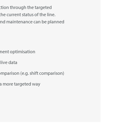
tion through the targeted
he current status of the line.
and maintenance can be planned
anent optimisation
live data
omparison (e.g. shift comparison)
 a more targeted way