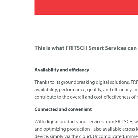
This is what
FRITSCH
Smart Services can 
Availability and efficiency
Thanks to its groundbreaking digital solutions,
FRI
availability, performance, quality, and efficiency. 
contribute to the overall and cost-effectiveness of
Connected and convenient
With digital products and services from
FRITSCH
, 
and optimizing production - also available across 
device, simply via the cloud. Uncomplicated, immed