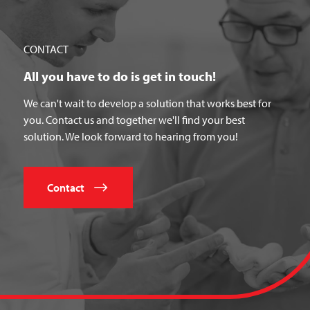
CONTACT
All you have to do is get in touch!
We can't wait to develop a solution that works best for
you. Contact us and together we'll find your best
solution. We look forward to hearing from you!
Contact