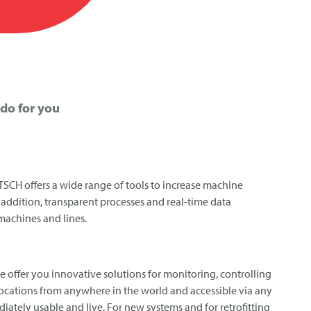
do for you
TSCH
offers a wide range of tools to increase machine
In addition, transparent processes and real-time data
 machines and lines.
we offer you innovative solutions for monitoring, controlling
locations from anywhere in the world and accessible via any
iately usable and live. For new systems and for retrofitting