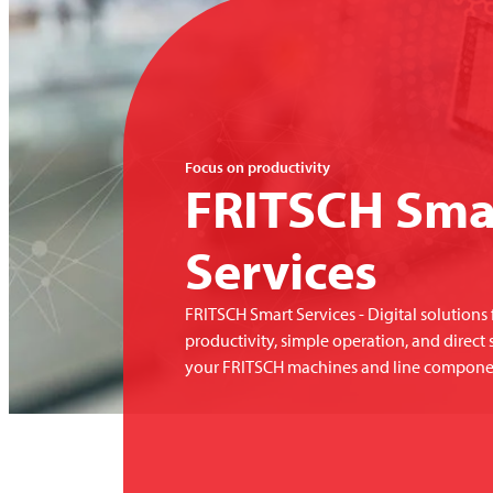
Focus on productivity
FRITSCH
Sma
Services
FRITSCH
Smart Services - Digital solution
productivity, simple operation, and direct 
your
FRITSCH
machines and line compone