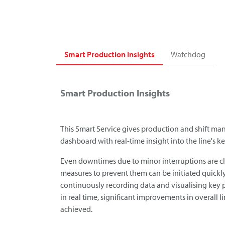
Smart Production Insights
Watchdog
Smart Production Insights
This Smart Service gives production and shift man
dashboard with real-time insight into the line's 
Even downtimes due to minor interruptions are cl
measures to prevent them can be initiated quickly
continuously recording data and visualising key 
in real time, significant improvements in overall l
achieved.