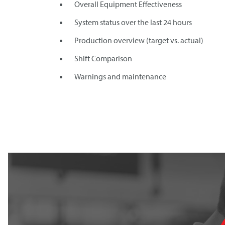
Overall Equipment Effectiveness
System status over the last 24 hours
Production overview (target vs. actual)
Shift Comparison
Warnings and maintenance